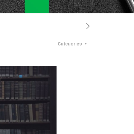
Categories