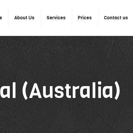
e
About Us
Services
Prices
Contact us
al (Australia)