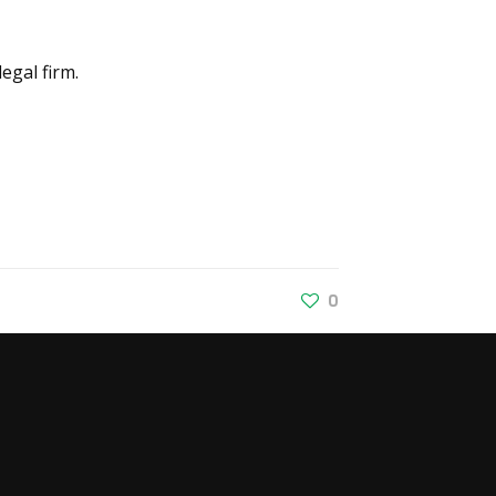
egal firm.
0