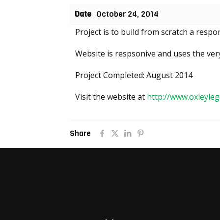
Date
October 24, 2014
Project is to build from scratch a res
Website is respsonive and uses the very
Project Completed: August 2014
Visit the website at
http://www.oxleyleg
Share