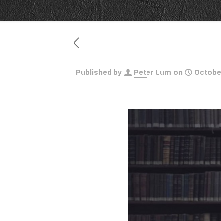
Published by
Peter Lum
on
Octobe