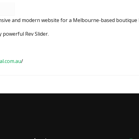
ponsive and modern website for a Melbourne-based boutique l
 powerful Rev Slider.
al.com.au
/