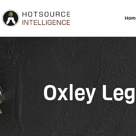
Hom
Oxley Leg