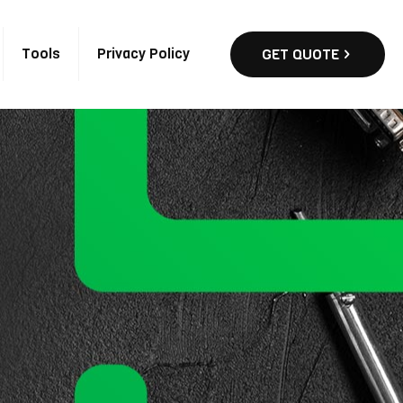
Tools
Privacy Policy
GET QUOTE