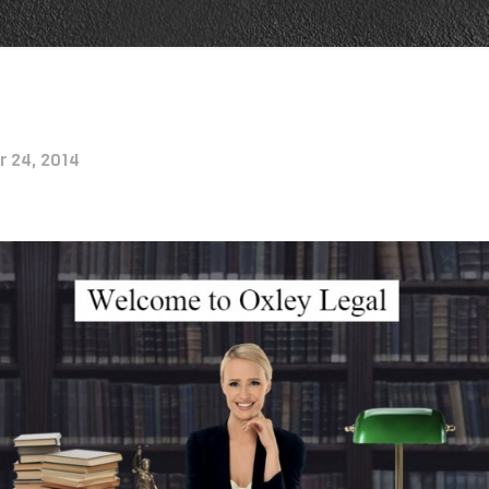
r 24, 2014