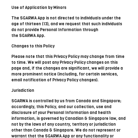
Use of Application by Minors
The SGARWA App is not directed to individuals under the
age of thirteen (13), and we request that such individuals
do not provide Personal Information through
the SGARWA App.
Changes to this Policy
Please note that this Privacy Policy may change from time
to time. We will post any Privacy Policy changes on this
page and, if the changes are significant, we will provide a
more prominent notice (including, for certain services,
email notification of Privacy Policy changes).
Jurisdiction
SGARWA is controlled by us from Canada and Singapore;
accordingly, this Policy, and our collection, use and
disclosure of your Personal Information and health
information, is governed by Canadian & Singapore law, and
not by the laws of any country, territory or jurisdiction
other than Canada & Singapore. We do not represent or
warrant that the SGARWA App or any functionality or