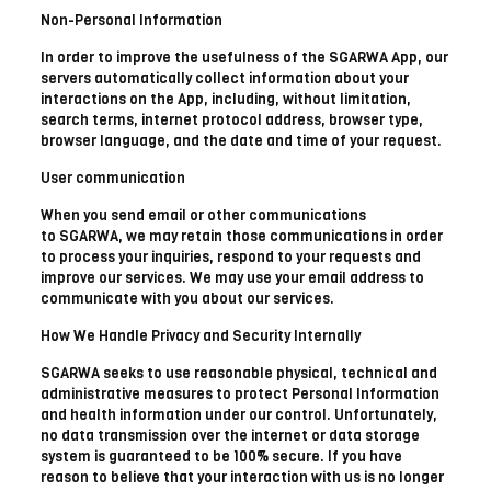
Non-Personal Information
In order to improve the usefulness of the SGARWA App, our
servers automatically collect information about your
interactions on the App, including, without limitation,
search terms, internet protocol address, browser type,
browser language, and the date and time of your request.
User communication
When you send email or other communications
to SGARWA, we may retain those communications in order
to process your inquiries, respond to your requests and
improve our services. We may use your email address to
communicate with you about our services.
How We Handle Privacy and Security Internally
SGARWA seeks to use reasonable physical, technical and
administrative measures to protect Personal Information
and health information under our control. Unfortunately,
no data transmission over the internet or data storage
system is guaranteed to be 100% secure. If you have
reason to believe that your interaction with us is no longer