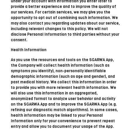
under your account with information you enter later to
provide a better experience and to improve the quality of
our services. For certain services, we may give you the
opportunity to opt out of combining such information. We
may also contact you regarding updates about our service,
including relevant changes to this policy. We will not
disclose Personal Information to third parties without your
consent.
Health Information
As you use the resources and tools on the SGARWA App,
the Company will collect health information (such as
symptoms you identify), non-personally identifiable
demographic information (such as age and gender), and
past medical history. We collect this information in order
to provide you with more relevant health information. We
will also use this information in an aggregated,
anonymized format to analyze user behavior and activity
on the SGARWA App and to improve the SGARWA App (e.g.
refining our diagnostic match algorithms). In some cases,
health information may be linked to your Personal
Information only for your convenience to prevent repeat
entry and allow you to document your usage of the App.