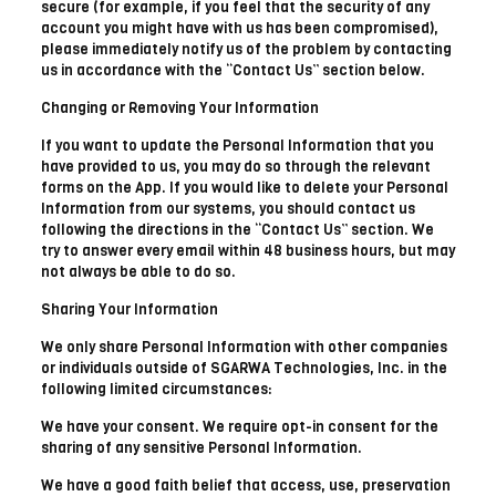
secure (for example, if you feel that the security of any
account you might have with us has been compromised),
please immediately notify us of the problem by contacting
us in accordance with the “Contact Us” section below.
Changing or Removing Your Information
If you want to update the Personal Information that you
have provided to us, you may do so through the relevant
forms on the App. If you would like to delete your Personal
Information from our systems, you should contact us
following the directions in the “Contact Us” section. We
try to answer every email within 48 business hours, but may
not always be able to do so.
Sharing Your Information
We only share Personal Information with other companies
or individuals outside of SGARWA Technologies, Inc. in the
following limited circumstances:
We have your consent. We require opt-in consent for the
sharing of any sensitive Personal Information.
We have a good faith belief that access, use, preservation