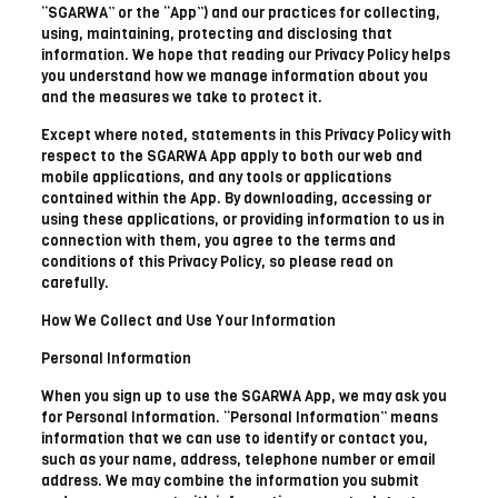
“SGARWA” or the “App”) and our practices for collecting,
using, maintaining, protecting and disclosing that
information. We hope that reading our Privacy Policy helps
you understand how we manage information about you
and the measures we take to protect it.
Except where noted, statements in this Privacy Policy with
respect to the SGARWA App apply to both our web and
mobile applications, and any tools or applications
contained within the App. By downloading, accessing or
using these applications, or providing information to us in
connection with them, you agree to the terms and
conditions of this Privacy Policy, so please read on
carefully.
How We Collect and Use Your Information
Personal Information
When you sign up to use the SGARWA App, we may ask you
for Personal Information. “Personal Information” means
information that we can use to identify or contact you,
such as your name, address, telephone number or email
address. We may combine the information you submit