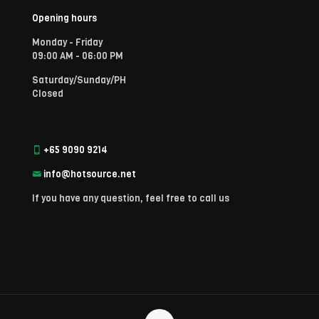
Opening hours
Monday - Friday
09:00 AM - 06:00 PM
Saturday/Sunday/PH
Closed
+65 9090 9214
info@hotsource.net
If you have any question, feel free to call us