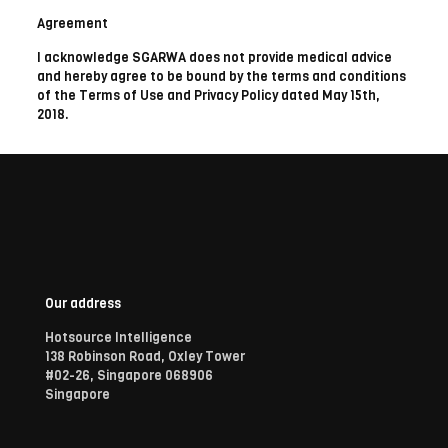
Agreement
I acknowledge SGARWA does not provide medical advice
and hereby agree to be bound by the terms and conditions
of the Terms of Use and Privacy Policy dated May 15th,
2018.
Our address
Hotsource Intelligence
138 Robinson Road, Oxley Tower
#02-26, Singapore 068906
Singapore