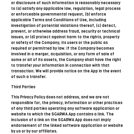
or disclosure of such information is reasonably necessary
to (a) satisfy any applicable law, regulation, legal process
or enforceable governmental request, (b) enforce
applicable Terms and Conditions of Use, including
investigation of potential violations thereof, (c) detect,
prevent, or otherwise address fraud, security or technical
issues, or (d) protect against harm to the rights, property
or safety of the Company, its users or the public as
required or permitted by law. If the Company becomes
involved in a merger, acquisition, or any form of sale of
some or all of its assets, the Company shall have the right
to transfer your information in connection with that
transaction. We will provide notice on the App in the event
of such a transfer.
Third Parties
This Privacy Policy does not address, and we are not
responsible for, the privacy, information or other practices
of any third parties operating any software application or
website to which the SGARWA App contains a link. The
inclusion of a link on the SGARWA App does not imply
endorsement of the linked software application or website
by us or by our affiliates.