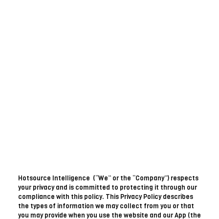
Hotsource Intelligence (“We” or the “Company”) respects
your privacy and is committed to protecting it through our
compliance with this policy. This Privacy Policy describes
the types of information we may collect from you or that
you may provide when you use the website and our App (the