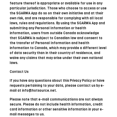
feature thereof is appropriate or available for use in any
particular jurisdiction. Those who choose to access or use
the SGARWA App do so on their own initiative and at their
own risk, and are responsible for complying with all local
laws, rules and regulations. By using the SGARWA App and
submitting any Personal Information or health
information, users from outside Canada acknowledge
that SGARWA is subject to Canadian law and consent to
the transfer of Personal Information and health
information to Canada, which may provide a different level
of data security than in their country of residence, and
waive any claims that may arise under their own national
laws.
Contact Us
If you have any questions about this Privacy Policy or have
requests pertaining to your data, please contact us by e-
mail at info@hotsource.net.
Please note that e-mail communications are not always
secure. Please do not include health information, credit
card information or other sensitive information in your e-
mail messages to us.