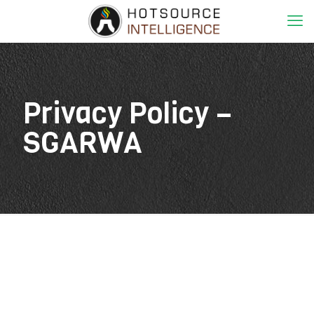
Privacy Policy –
SGARWA