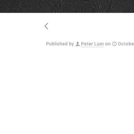
Published by
Peter Lum
on
Octobe