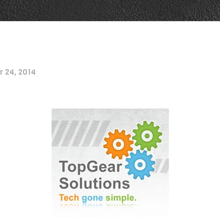
r 24, 2014