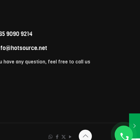
65 9090 9214
nfo@hotsource.net
u have any question, feel free to call us