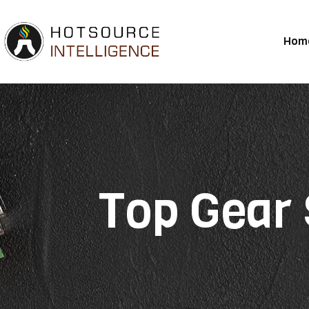
Hom
Top Gear 