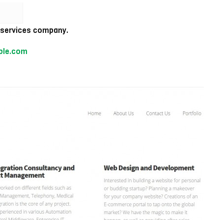
T services company.
ple.com