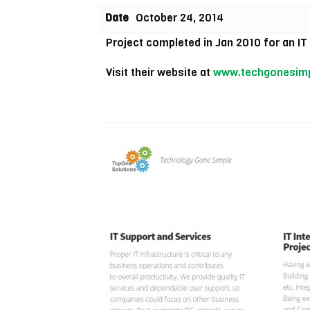
Date
October 24, 2014
Project completed in Jan 2010 for an I
Visit their website at
www.techgonesim