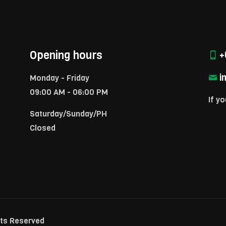
Opening hours
+
i
Monday - Friday
09:00 AM - 06:00 PM
If yo
Saturday/Sunday/PH
Closed
hts Reserved