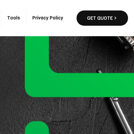
Tools
Privacy Policy
GET QUOTE