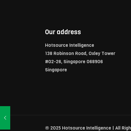
Our address
Hotsource Intelligence
138 Robinson Road, Oxley Tower
#02-26, Singapore 068906
Singapore
© 2025 Hotsource Intelligence | All Rig