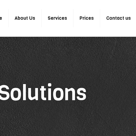
e
About Us
Services
Prices
Contact us
Solutions