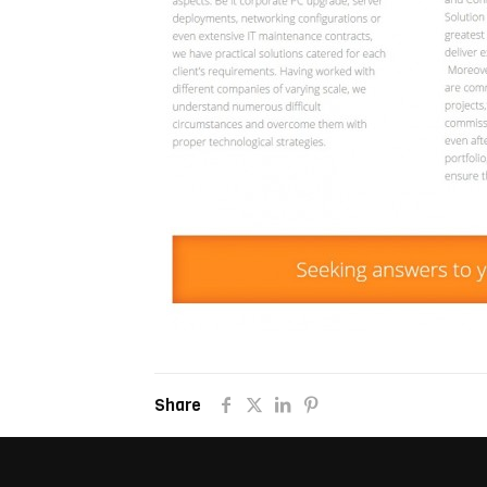
Share