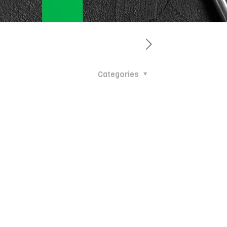
Categories