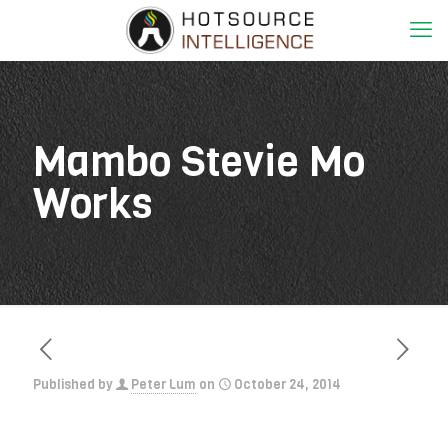
Mambo Stevie Mo
Works
Published by
Peter Lum
on
October 24, 2014