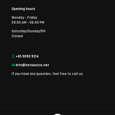
Opening hours
Monday - Friday
09:00 AM - 06:00 PM
Saturday/Sunday/PH
Closed
+65 9090 9214
info@hotsource.net
If you have any question, feel free to call us