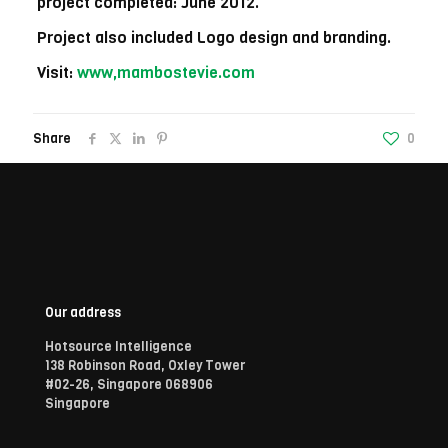
project completed: June 2012.
Project also included Logo design and branding.
Visit:
www,mambostevie.com
Share
0
Our address
Hotsource Intelligence
138 Robinson Road, Oxley Tower
#02-26, Singapore 068906
Singapore