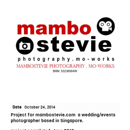
Date
October 24, 2014
Project for mambostevie.com a wedding/events
photographer based in Singapore.