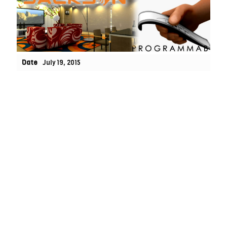
Date
July 19, 2015