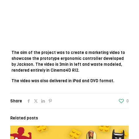
The aim of the project was to create a marketing video to
showcase the prototype ergonomic controller developed
by Jackson. The video is 3min in left and waste modeled,
rendered entirely in Cinema4D R12.
The video was also delivered in iPad and DVD format.
Share
0
Related posts