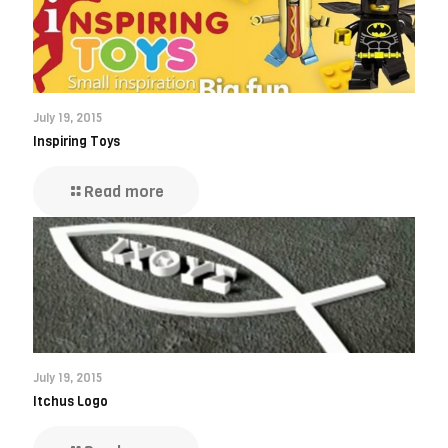
July 19, 2015
Inspiring Toys
Read more
July 19, 2015
Itchus Logo