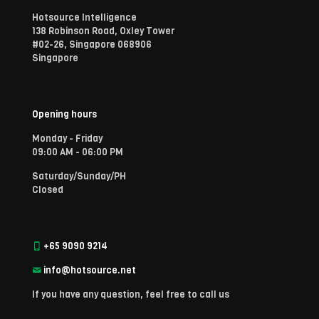
Hotsource Intelligence
138 Robinson Road, Oxley Tower
#02-26, Singapore 068906
Singapore
Opening hours
Monday - Friday
09:00 AM - 06:00 PM
Saturday/Sunday/PH
Closed
+65 9090 9214
info@hotsource.net
If you have any question, feel free to call us