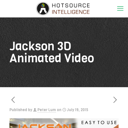
Jackson 3D
Animated Video
Published by
Peter Lum
on
July 19, 2015