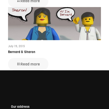
Read more
July 19, 2015
Bernard & Sharon
Read more
Our address